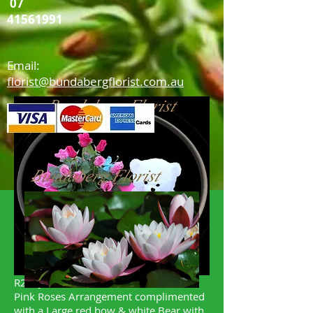
07
41561991
Email:
florist@bundabergflorist.com.au
R2 "Just what the Customer ordered "
Pink Roses Arrangement complimented
with a Large red bow & white Bear with