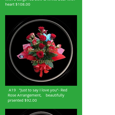
heart $108.00
A19 "Just to say I love you"- Red
Rose Arrangement, beautifully
prsented $92.00