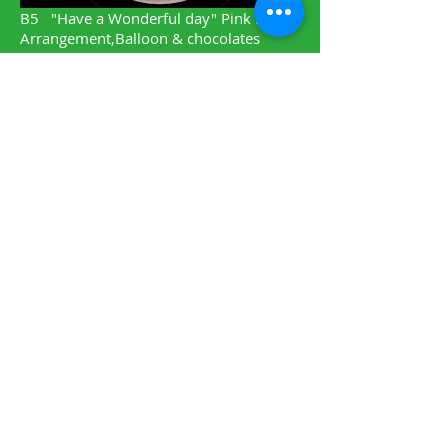
B5
"Have a Wonderful day" Pink Rose
Arrangement,Balloon & chocolates
-$105.00
A21 Remembering Roses,