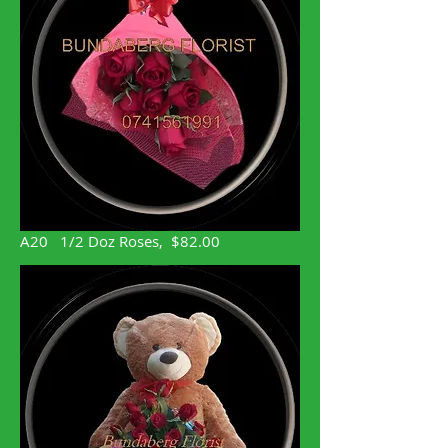
A20 1/2 Doz Roses, $82.00