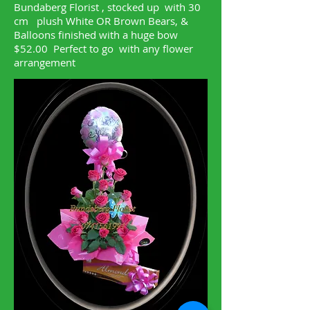
Bundaberg Florist , stocked up with 30
cm plush White OR Brown Bears, &
Balloons finished with a huge bow
$52.00 Perfect to go with any flower
arrangement