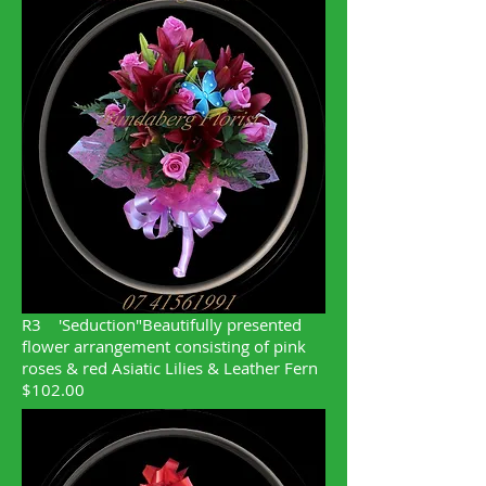
R3
'Seduction"Beautifully presented
flower arrangement consisting of pink
roses & red Asiatic Lilies & Leather Fern
$102.00