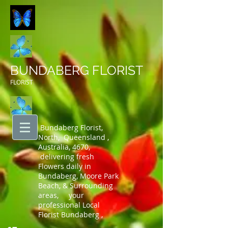
BUNDABERG FLORIST
FLORIST
Bundaberg Florist,
North, Queensland ,
Australia, 4670,
delivering fresh
Flowers daily in
Bundaberg, Moore Park
Beach, & Surrounding
areas, your
professional Local
Florist Bundaberg ,