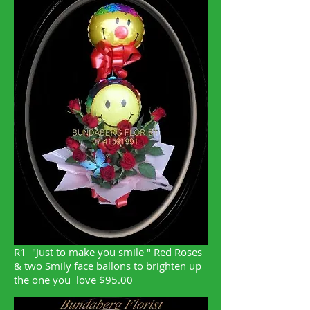
R1 "Just to make you smile " Red Roses
& two Smily face ballons to brighten up
the one you love $95.00