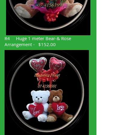
R4 Huge 1 meter Bear-& Rose
Arrangement - $152.00